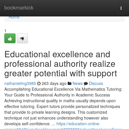
Home
bookmarkick
Togg
navi
Home
1
Educational excellence and
professional authority realize
greater potential with support
nathanielmg3985
263 days ago
News
Discuss
Accomplishing Educational Excellence Via Mathematics Tutoring:
Your Guide to Professional Authority in Academic Success
Achieving instructional quality in maths usually depends upon
effective tutoring. Expert tutors provide personalized techniques
that provide to private learning designs. This customized
technique not just enhances understanding however also
develops self-confidence. ...
https://education-online-