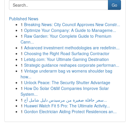
Go
Published News
1
Breaking News: City Council Approves New Constr...
1
Optimize Your Company: A Guide to Manageme...
1
Raw Garden: Your Complete Guide to Premium
Cann...
1
Advanced investment methodologies are redefinin...
1
Choosing the Right Road Surfacing Contractor
1
Letstg.com: Your Ultimate Gaming Destination
1
Strategic guidance reshapes corporate performan...
1
Vintage underarm bag vs womens shoulder bag
how...
1
Unlock Peace: The Security Shutter Advantage
1
How Do Solar O&M Companies Improve Solar
System...
1
سعر حافلة صغيرة من مرسيدس دليل شامل أح...
1
Huawei Watch Fit 5 Pro: The Ultimate Activity...
1
Gordon Electrician Aiding Protect Residences an...