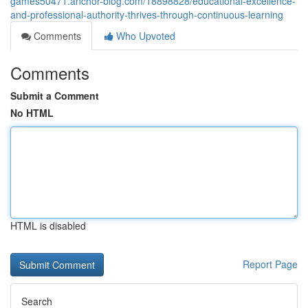
games50471.anchor-blog.com/18898828/educational-excellence-
and-professional-authority-thrives-through-continuous-learning
Comments
Who Upvoted
Comments
Submit a Comment
No HTML
HTML is disabled
Report Page
Search