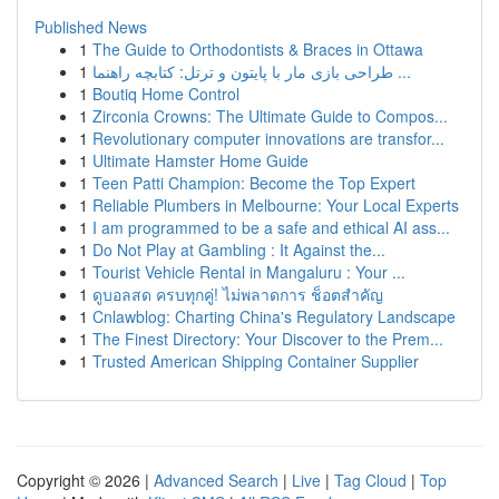
Published News
1
The Guide to Orthodontists & Braces in Ottawa
1
طراحی بازی مار با پایتون و ترتل: کتابچه راهنما ...
1
Boutiq Home Control
1
Zirconia Crowns: The Ultimate Guide to Compos...
1
Revolutionary computer innovations are transfor...
1
Ultimate Hamster Home Guide
1
Teen Patti Champion: Become the Top Expert
1
Reliable Plumbers in Melbourne: Your Local Experts
1
I am programmed to be a safe and ethical AI ass...
1
Do Not Play at Gambling : It Against the...
1
Tourist Vehicle Rental in Mangaluru : Your ...
1
ดูบอลสด ครบทุกคู่! ไม่พลาดการ ช็อตสำคัญ
1
Cnlawblog: Charting China's Regulatory Landscape
1
The Finest Directory: Your Discover to the Prem...
1
Trusted American Shipping Container Supplier
Copyright © 2026 |
Advanced Search
|
Live
|
Tag Cloud
|
Top