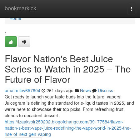
Home
bookmarkick
Togg
navi
Home
1
Flavor Nation's Best Juice
Series to Watch in 2025 – The
Future of Flavor
umairmlev657804
261 days ago
News
Discuss
Get ready to launch your taste buds into the future, vapers!
Juicegram is defining the standard for e-liquid tastes in 2025, and
we're here to showcase their top picks. From refreshing fruit
blends to decadent dessert
https://izaakvolr259202.blogofchange.com/39177584/flavor-
nation-s-best-vape-juice-redefining-the-vape-world-in-2025-the-
rise-of-next-gen-vaping