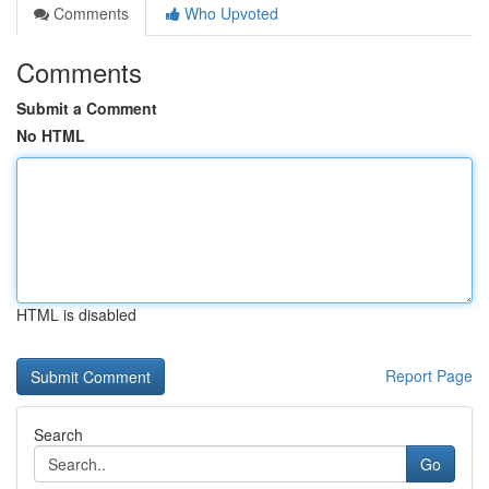
Comments
Who Upvoted
Comments
Submit a Comment
No HTML
HTML is disabled
Report Page
Search
Go