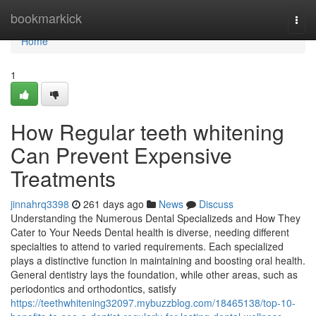
Home
bookmarkick
Togg
navi
Home
1
How Regular teeth whitening
Can Prevent Expensive
Treatments
jinnahrq3398
261 days ago
News
Discuss
Understanding the Numerous Dental Specializeds and How They
Cater to Your Needs Dental health is diverse, needing different
specialties to attend to varied requirements. Each specialized
plays a distinctive function in maintaining and boosting oral health.
General dentistry lays the foundation, while other areas, such as
periodontics and orthodontics, satisfy
https://teethwhitening32097.mybuzzblog.com/18465138/top-10-