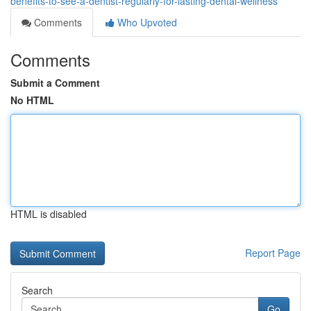
benefits-to-see-a-dentist-regularly-for-lasting-dental-wellness
Comments
Who Upvoted
Comments
Submit a Comment
No HTML
HTML is disabled
Report Page
Search
Go