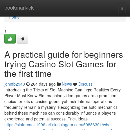
Home
bookmarkick
Togg
navi
Home
1
A practical guide for beginners
trying Casino Slot Games for
the first time
johnfb2940
264 days ago
News
Discuss
Introducing the Tricks of Slot Machine Gamings: Realities Every
Player Must Know Slot machine video games are a prominent
choice for lots of casino-goers, yet their internal operations
frequently remain a mystery. Recognizing the auto mechanics
behind these machines can considerably influence a player's
experience and potential success. Trick ideas
https://slotdemo11996.articlesblogger.com/60886391/what-