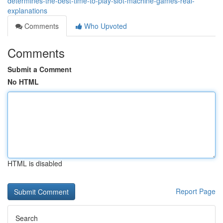
determines-the-best-time-to-play-slot-machine-games-real-
explanations
Comments
Who Upvoted
Comments
Submit a Comment
No HTML
HTML is disabled
Report Page
Search