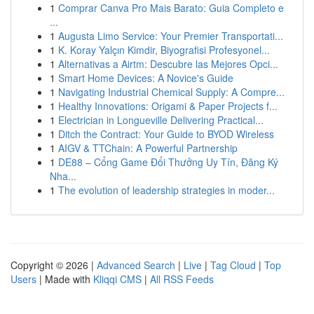
1
Comprar Canva Pro Mais Barato: Guia Completo e
...
1
Augusta Limo Service: Your Premier Transportati...
1
K. Koray Yalçın Kimdir, Biyografisi Profesyonel...
1
Alternativas a Airtm: Descubre las Mejores Opci...
1
Smart Home Devices: A Novice's Guide
1
Navigating Industrial Chemical Supply: A Compre...
1
Healthy Innovations: Origami & Paper Projects f...
1
Electrician in Longueville Delivering Practical...
1
Ditch the Contract: Your Guide to BYOD Wireless
1
AIGV & TTChain: A Powerful Partnership
1
DE88 – Cổng Game Đổi Thưởng Uy Tín, Đăng Ký
Nha...
1
The evolution of leadership strategies in moder...
Copyright © 2026 |
Advanced Search
|
Live
|
Tag Cloud
|
Top
Users
| Made with
Kliqqi CMS
|
All RSS Feeds