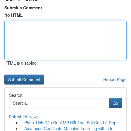
Submit a Comment
No HTML
HTML is disabled
Report Page
Search
Go
Published News
1
Phân Tích Đầu Đuôi MB Bắt Tóm Bắt Con Lô Đẹp
1
Advanced Certificate Machine Learning within In...