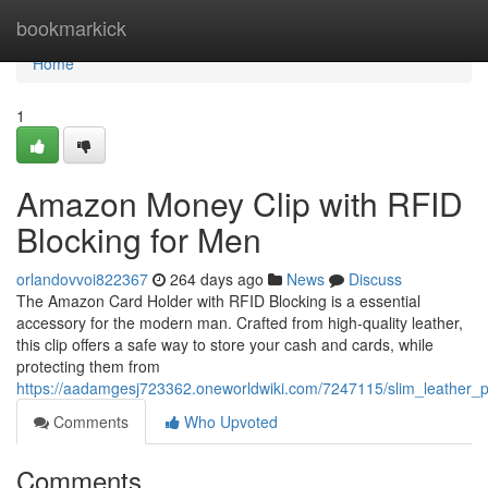
Home
bookmarkick
Home
1
Amazon Money Clip with RFID
Blocking for Men
orlandovvoi822367
264 days ago
News
Discuss
The Amazon Card Holder with RFID Blocking is a essential
accessory for the modern man. Crafted from high-quality leather,
this clip offers a safe way to store your cash and cards, while
protecting them from
https://aadamgesj723362.oneworldwiki.com/7247115/slim_leather_p
Comments
Who Upvoted
Comments