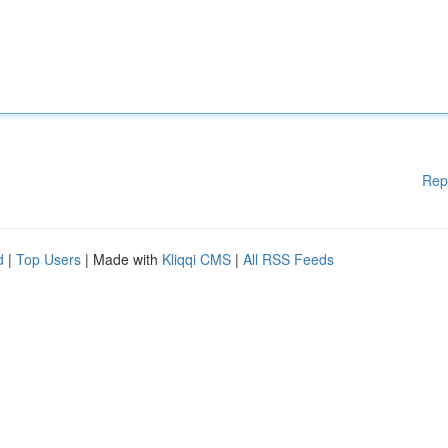
Rep
d
|
Top Users
| Made with
Kliqqi CMS
|
All RSS Feeds