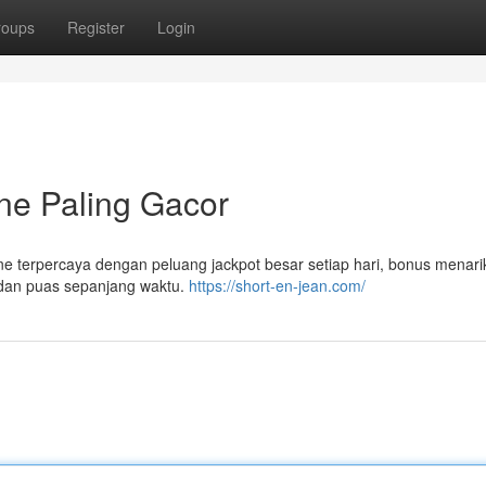
roups
Register
Login
ine Paling Gacor
 terpercaya dengan peluang jackpot besar setiap hari, bonus menarik
an puas sepanjang waktu.
https://short-en-jean.com/