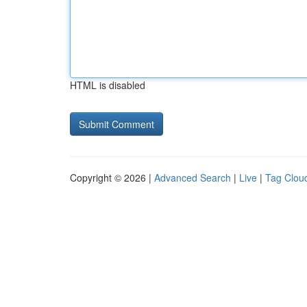
HTML is disabled
Copyright © 2026 |
Advanced Search
|
Live
|
Tag Clou