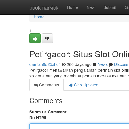
Home
bookmarkick
Home
New
Submit
G
Home
1
Petirgacor: Situs Slot Onl
damian6q25xhq1
260 days ago
News
Discuss
Petirgacor menawarkan pengalaman bermain slot online
sistem aman yang membuat pemain merasa nyaman d
Comments
Who Upvoted
Comments
Submit a Comment
No HTML