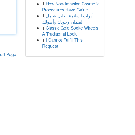
1
How Non-Invasive Cosmetic
Procedures Have Gaine...
1
أدوات السلامة : دليل شامل
لضمان وجودك وأصولك
1
Classic Gold Spoke Wheels:
A Traditional Look
1
I Cannot Fulfill This
Request
ort Page