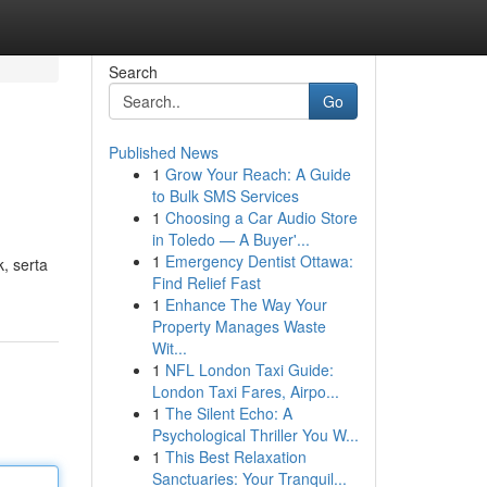
Search
Go
Published News
1
Grow Your Reach: A Guide
to Bulk SMS Services
1
Choosing a Car Audio Store
in Toledo — A Buyer'...
1
Emergency Dentist Ottawa:
, serta
Find Relief Fast
1
Enhance The Way Your
Property Manages Waste
Wit...
1
NFL London Taxi Guide:
London Taxi Fares, Airpo...
1
The Silent Echo: A
Psychological Thriller You W...
1
This Best Relaxation
Sanctuaries: Your Tranquil...