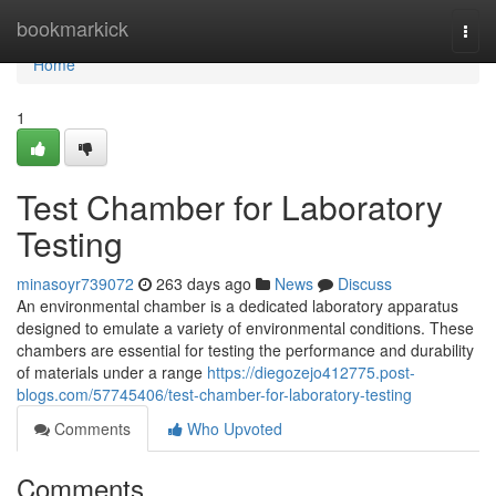
Home
bookmarkick
Togg
navi
Home
1
Test Chamber for Laboratory
Testing
minasoyr739072
263 days ago
News
Discuss
An environmental chamber is a dedicated laboratory apparatus
designed to emulate a variety of environmental conditions. These
chambers are essential for testing the performance and durability
of materials under a range
https://diegozejo412775.post-
blogs.com/57745406/test-chamber-for-laboratory-testing
Comments
Who Upvoted
Comments