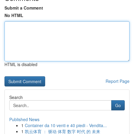
Submit a Comment
No HTML
HTML is disabled
Report Page
Search
Go
Published News
1
Container da 10 venti e 40 piedi - Vendita...
1
凯云体育 ： 驱动 体育 数字 时代 的 未来