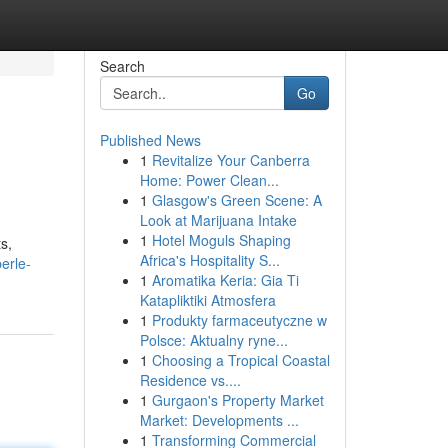
Search
Go
Published News
1
Revitalize Your Canberra
Home: Power Clean...
1
Glasgow's Green Scene: A
Look at Marijuana Intake
1
Hotel Moguls Shaping
s,
Africa's Hospitality S...
erle-
1
Aromatika Keria: Gia Ti
Katapliktiki Atmosfera
1
Produkty farmaceutyczne w
Polsce: Aktualny ryne...
1
Choosing a Tropical Coastal
Residence vs....
1
Gurgaon's Property Market
Market: Developments ...
1
Transforming Commercial