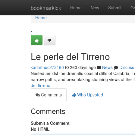
Home
bookmarkick
Home
New
Submit
G
Home
1
Le perle del Tirreno
karimtnuc272160
260 days ago
News
Discuss
Nested amidst the dramatic coastal cliffs of Calabria, Tr
narrow paths, and breathtaking stunning views of the
del-tirreno
Comments
Who Upvoted
Comments
Submit a Comment
No HTML