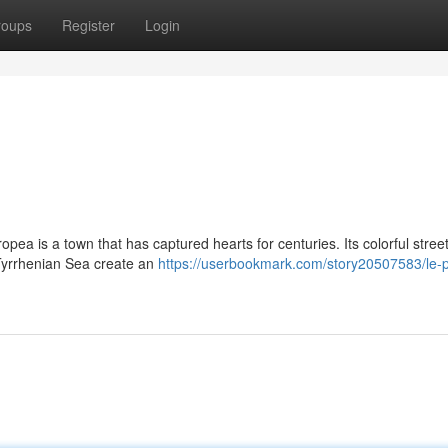
roups
Register
Login
opea is a town that has captured hearts for centuries. Its colorful street
 Tyrrhenian Sea create an
https://userbookmark.com/story20507583/le-p