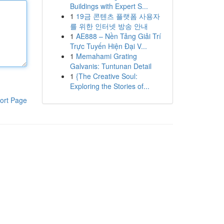
Buildings with Expert S...
1
19금 콘텐츠 플랫폼 사용자
를 위한 인터넷 방송 안내
1
AE888 – Nền Tảng Giải Trí
Trực Tuyến Hiện Đại V...
1
Memahami Grating
Galvanis: Tuntunan Detail
1
{The Creative Soul:
Exploring the Stories of...
ort Page