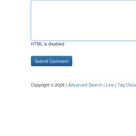
HTML is disabled
Copyright © 2026 |
Advanced Search
|
Live
|
Tag Clou