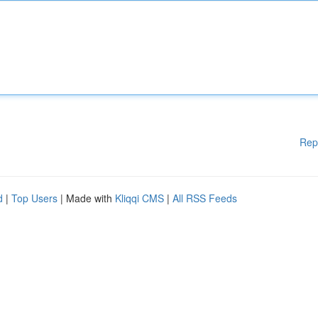
Rep
d
|
Top Users
| Made with
Kliqqi CMS
|
All RSS Feeds