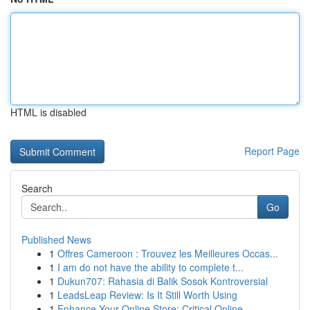
HTML is disabled
Report Page
Search
Go
Published News
1
Offres Cameroon : Trouvez les Meilleures Occas...
1
I am do not have the ability to complete t...
1
Dukun707: Rahasia di Balik Sosok Kontroversial
1
LeadsLeap Review: Is It Still Worth Using
1
Enhance Your Online Store: Critical Online...