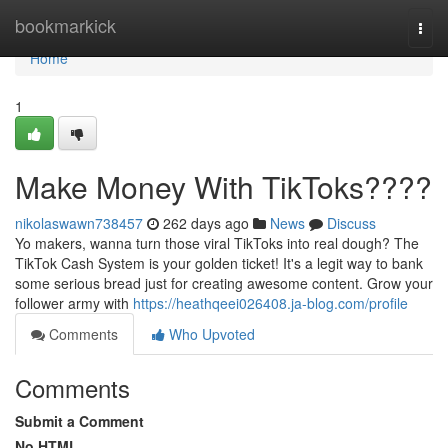
Home
bookmarkick
Togg
navi
Home
1
Make Money With TikToks????
nikolaswawn738457
262 days ago
News
Discuss
Yo makers, wanna turn those viral TikToks into real dough? The
TikTok Cash System is your golden ticket! It's a legit way to bank
some serious bread just for creating awesome content. Grow your
follower army with
https://heathqeei026408.ja-blog.com/profile
Comments
Who Upvoted
Comments
Submit a Comment
No HTML