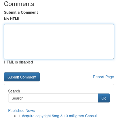
Comments
Submit a Comment
No HTML
HTML is disabled
Report Page
Search
Go
Published News
1
Acquire copyright 5mg & 10 milligram Capsul...