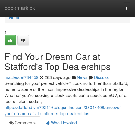
Home
bookmarkick
Togg
navi
Home
1
Find Your Dream Car at
Stafford's Top Dealerships
macieodel784459
263 days ago
News
Discuss
Searching for your perfect vehicle? Look no further than Stafford,
home to some of the most impressive dealerships in the region.
Whether you're seeking a sleek sports car, a spacious SUV, or a
fuel-efficient sedan,
https://delilahdfvm792116.blogsmine.com/38044408/uncover-
your-dream-car-at-stafford-s-top-dealerships
Comments
Who Upvoted