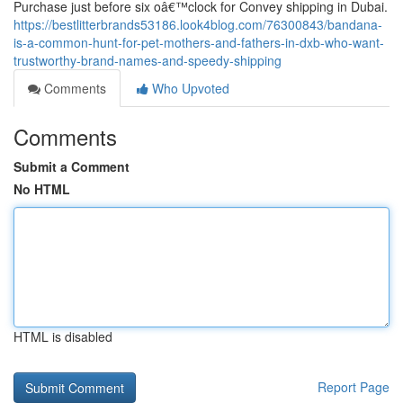
Purchase just before six oâ€™clock for Convey shipping in Dubai.
https://bestlitterbrands53186.look4blog.com/76300843/bandana-
is-a-common-hunt-for-pet-mothers-and-fathers-in-dxb-who-want-
trustworthy-brand-names-and-speedy-shipping
Comments
Who Upvoted
Comments
Submit a Comment
No HTML
HTML is disabled
Report Page