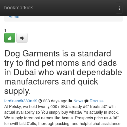
Home
bookmarkick
Togg
navi
Home
1
Dog Garments is a standard
try to find pet moms and dads
in Dubai who want dependable
manufacturers and quick
supply.
ferdinandk380nzl9
263 days ago
News
Discuss
At Petsky, we hold twenty,000+ SKUs ready â€” treats â€” with
actual availability so You simply buy whatâ€™s actually in stock.
We supply foremost names like Acana. Prospects price us 4.9â˜…
for swift fallâ€‘offs, thorough packing, and helpful chat assistance.