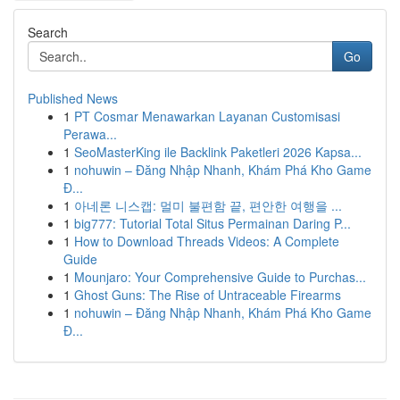
Search
Go
Published News
1
PT Cosmar Menawarkan Layanan Customisasi
Perawa...
1
SeoMasterKing ile Backlink Paketleri 2026 Kapsa...
1
nohuwin – Đăng Nhập Nhanh, Khám Phá Kho Game
Đ...
1
아네론 니스캡: 멀미 불편함 끝, 편안한 여행을 ...
1
big777: Tutorial Total Situs Permainan Daring P...
1
How to Download Threads Videos: A Complete
Guide
1
Mounjaro: Your Comprehensive Guide to Purchas...
1
Ghost Guns: The Rise of Untraceable Firearms
1
nohuwin – Đăng Nhập Nhanh, Khám Phá Kho Game
Đ...