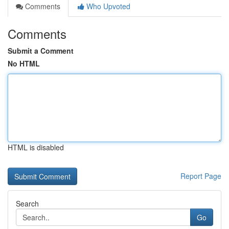
Comments
Who Upvoted
Comments
Submit a Comment
No HTML
HTML is disabled
Report Page
Search
Go