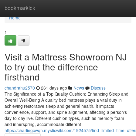
Home
bookmarkick
Home
1
Visit a Mattress Showroom NJ
to try out the difference
firsthand
chandrahu2570
261 days ago
News
Discuss
The Significance of a Top Quality Cushion: Enhancing Sleep and
Overall Well-Being A quality bed mattress plays a vital duty in
achieving restorative sleep and general health. It impacts
convenience, support, and spine alignment, affecting a person's
day-to-day live. Different cushion types, such as memory foam
and innerspring, accommodate different
https://charliegcwqh.mysticwiki.com/1924575/find_limited_time_off