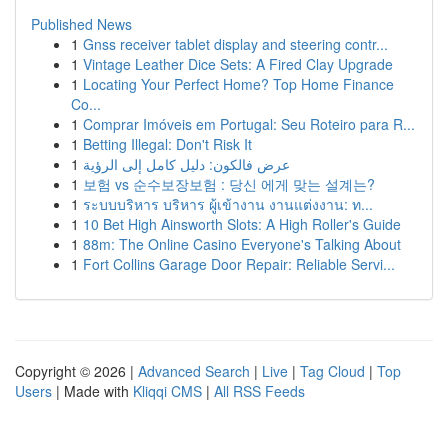
Published News
1
Gnss receiver tablet display and steering contr...
1
Vintage Leather Dice Sets: A Fired Clay Upgrade
1
Locating Your Perfect Home? Top Home Finance
Co...
1
Comprar Imóveis em Portugal: Seu Roteiro para R...
1
Betting Illegal: Don't Risk It
1
عرض فالكون: دليل كامل إلى الرؤية
1
보험 vs 순수보장보험 : 당신 에게 맞는 설계는?
1
ระบบบริหาร บริหาร ผู้เข้างาน งานแต่งงาน: ท...
1
10 Bet High Ainsworth Slots: A High Roller's Guide
1
88m: The Online Casino Everyone's Talking About
1
Fort Collins Garage Door Repair: Reliable Servi...
Copyright © 2026 |
Advanced Search
|
Live
|
Tag Cloud
|
Top
Users
| Made with
Kliqqi CMS
|
All RSS Feeds