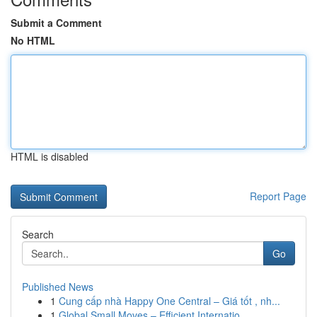
Submit a Comment
No HTML
HTML is disabled
Report Page
Search
Go
Published News
1
Cung cấp nhà Happy One Central – Giá tốt , nh...
1
Global Small Moves – Efficient Internatio...