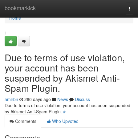
Home
bookmarkick
Togg
navi
Home
1
Due to terms of use violation,
your account has been
suspended by Akismet Anti-
Spam Plugin.
amirbn
260 days ago
News
Discuss
Due to terms of use violation, your account has been suspended
by Akismet Anti-Spam Plugin.
#
Comments
Who Upvoted
Comments