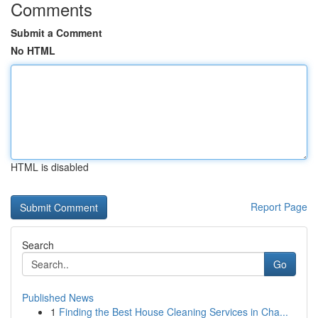
Comments
Submit a Comment
No HTML
HTML is disabled
Report Page
Search
Go
Published News
1
Finding the Best House Cleaning Services in Cha...