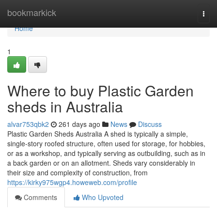
Home
bookmarkick
Togg
navi
Home
1
Where to buy Plastic Garden
sheds in Australia
alvar753qbk2
261 days ago
News
Discuss
Plastic Garden Sheds Australia A shed is typically a simple,
single-story roofed structure, often used for storage, for hobbies,
or as a workshop, and typically serving as outbuilding, such as in
a back garden or on an allotment. Sheds vary considerably in
their size and complexity of construction, from
https://kirky975wgp4.howeweb.com/profile
Comments
Who Upvoted