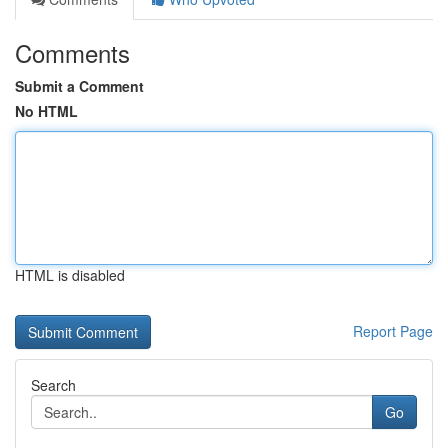
Comments
Submit a Comment
No HTML
HTML is disabled
Report Page
Search
Go