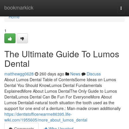
Home
bookmarkick
Togg
navi
Home
1
The Ultimate Guide To Lumos
Dental
matthewgg0628
260 days ago
News
Discuss
About Lumos Dental Table of ContentsSome Ideas on Lumos
Dental You Should KnowLumos Dental Fundamentals
ExplainedMore About Lumos DentalThe Only Guide to Lumos
DentalLumos Dental Can Be Fun For EveryoneMore About
Lumos Dentalall-natural tooth situation the tooth used as the
support for one end of a denture.: Man-made crown additionally
https://dentistofficenearme86395.life-
wiki.com/1955605/more_about_lumos_dental
Comments
Who Upvoted