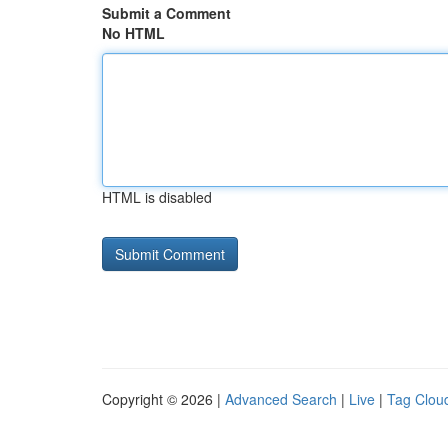
Submit a Comment
No HTML
HTML is disabled
Copyright © 2026 |
Advanced Search
|
Live
|
Tag Clou