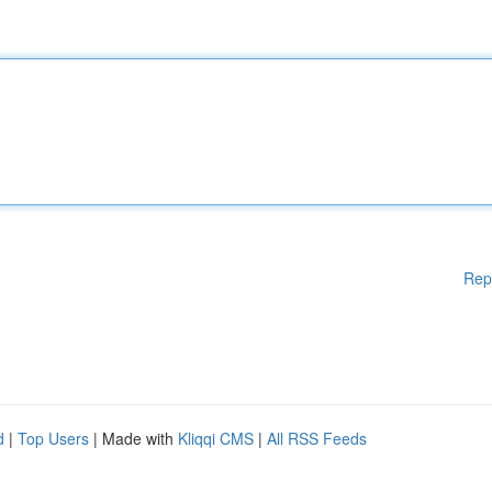
Rep
d
|
Top Users
| Made with
Kliqqi CMS
|
All RSS Feeds