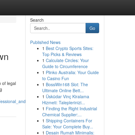
Search
Go
Published News
1
Best Crypto Sports Sites:
own
Top Picks & Reviews
1
Calculate Circles: Your
Guide to Circumference
1
Plinko Australia: Your Guide
to Casino Fun
 of legal
1
BossWin168 Slot: The
ng
Ultimate Online Bett...
1
Üsküdar Vinç Kiralama
essional_and_client_focused_legal_services
Hizmeti: Taleplerinizi...
1
Finding the Right Industrial
Chemical Supplier:...
1
Shipping Containers For
Sale: Your Complete Buy...
1
Desain Rumah Minimalis: