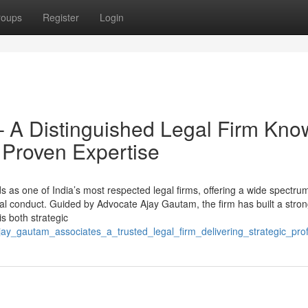
roups
Register
Login
– A Distinguished Legal Firm Kn
nd Proven Expertise
s one of India’s most respected legal firms, offering a wide spectrum
cal conduct. Guided by Advocate Ajay Gautam, the firm has built a stro
is both strategic
ay_gautam_associates_a_trusted_legal_firm_delivering_strategic_prof