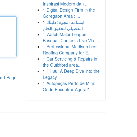
Inspirasi Modern dan ...
1
Digital Design Firm in the
Goregaon Area : ...
1
ابتسامة النجوم: دليلك
التفصيلي لتحقيق الحلم
1
Watch Major League
Baseball Contests Live Via t...
1
Professional Madison best
Roofing Company for E...
1
Car Servicing & Repairs in
the Guildford area...
1
HH88: A Deep Dive into the
Legacy
ort Page
1
Autopeças Perto de Mim:
Onde Encontrar Agora?