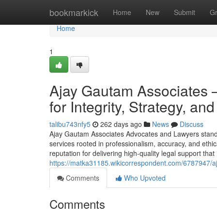
Home
bookmarkick
Home
New
Submit
G
Home
1
Ajay Gautam Associates 
for Integrity, Strategy, a
talibu743nfy5
262 days ago
News
Discuss
Ajay Gautam Associates Advocates and Lawyers stands a
services rooted in professionalism, accuracy, and ethi
reputation for delivering high-quality legal support that 
https://matka31185.wikicorrespondent.com/6787947/aj
Comments
Who Upvoted
Comments