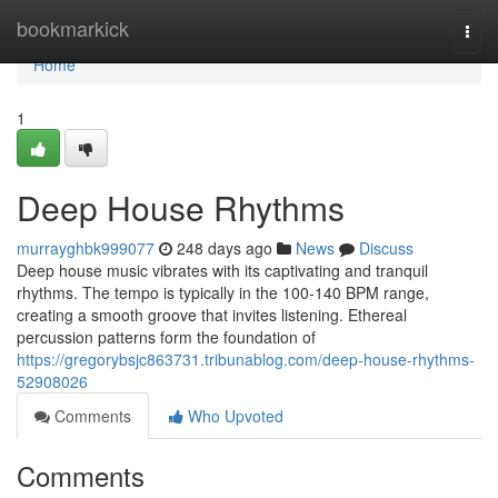
Home
bookmarkick
Togg
navi
Home
1
Deep House Rhythms
murrayghbk999077
248 days ago
News
Discuss
Deep house music vibrates with its captivating and tranquil
rhythms. The tempo is typically in the 100-140 BPM range,
creating a smooth groove that invites listening. Ethereal
percussion patterns form the foundation of
https://gregorybsjc863731.tribunablog.com/deep-house-rhythms-
52908026
Comments
Who Upvoted
Comments