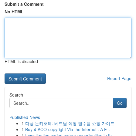
Submit a Comment
No HTML
HTML is disabled
Report Page
Search
Go
Published News
1
다낭 돈키호테: 베트남 여행 필수템 쇼핑 가이드
1
Buy 4-ACO-copyright Via the Internet : A F...
1
Investigating varied career opportunities in th...