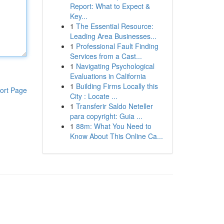
Report: What to Expect &
Key...
1
The Essential Resource:
Leading Area Businesses...
1
Professional Fault Finding
Services from a Cast...
1
Navigating Psychological
Evaluations in California
1
Building Firms Locally this
ort Page
City : Locate ...
1
Transferir Saldo Neteller
para copyright: Guia ...
1
88m: What You Need to
Know About This Online Ca...