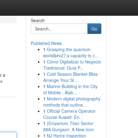
Search
Go
Published News
1
Grasping the quantum
world&#x27;s capacity to c...
1
Cómo Digitalizar tu Negocio
Tradicional: Guía P...
1
Cold Season Blanket Bliss :
e a
Arrange Your Sl...
le
1
Marine Building in the City
of Mobile , Alab...
1
Modern digital photography
methods that outline...
1
Official Camera Operator
Course Kuwait: En...
1
{Emperium Titan Sector
88A Gurgaon: A New Icon
1
NJ Home Inspection