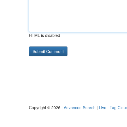
HTML is disabled
Copyright © 2026 |
Advanced Search
|
Live
|
Tag Clou