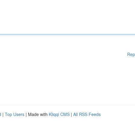
Rep
d
|
Top Users
| Made with
Kliqqi CMS
|
All RSS Feeds