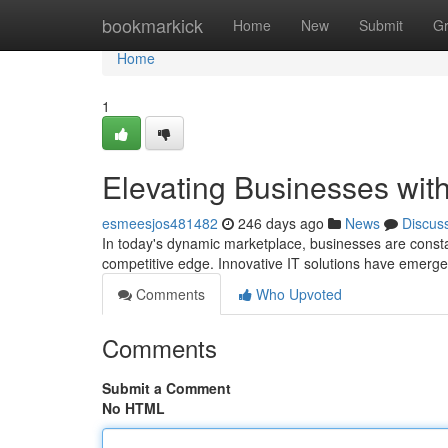
Home
bookmarkick
Home
New
Submit
G
Home
1
Elevating Businesses with
esmeesjos481482
246 days ago
News
Discus
In today's dynamic marketplace, businesses are consta
competitive edge. Innovative IT solutions have emerge
Comments
Who Upvoted
Comments
Submit a Comment
No HTML