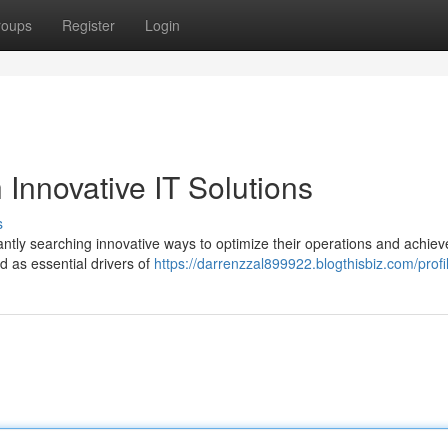
roups
Register
Login
 Innovative IT Solutions
s
ntly searching innovative ways to optimize their operations and achiev
d as essential drivers of
https://darrenzzal899922.blogthisbiz.com/profi