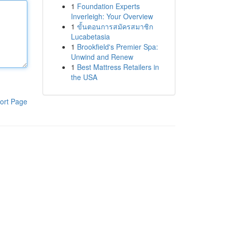
1
Foundation Experts
Inverleigh: Your Overview
1
ขั้นตอนการสมัครสมาชิก
Lucabetasia
1
Brookfield's Premier Spa:
Unwind and Renew
1
Best Mattress Retailers in
the USA
ort Page