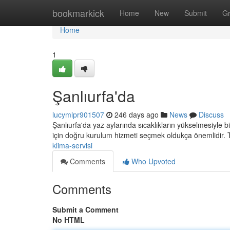
Home
bookmarkick
Home
New
Submit
G
Home
1
Şanlıurfa'da
lucymlpr901507
246 days ago
News
Discuss
Şanlıurfa'da yaz aylarında sıcaklıkların yükselmesiyle bi
için doğru kurulum hizmeti seçmek oldukça önemlidir. 
klima-servisi
Comments
Who Upvoted
Comments
Submit a Comment
No HTML