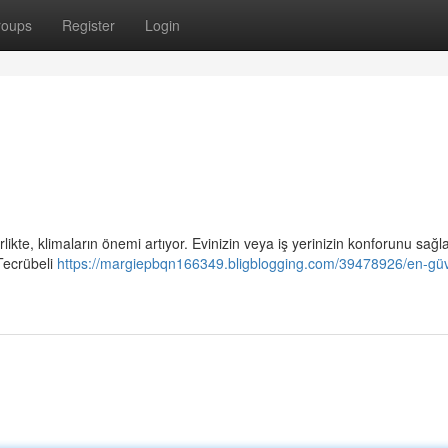
roups
Register
Login
rlikte, klimaların önemi artıyor. Evinizin veya iş yerinizin konforunu sağ
Tecrübeli
https://margiepbqn166349.bligblogging.com/39478926/en-güve