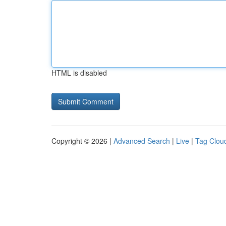
HTML is disabled
Copyright © 2026 |
Advanced Search
|
Live
|
Tag Clou