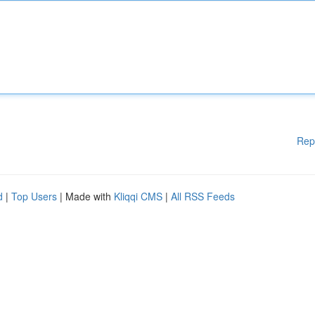
Rep
d
|
Top Users
| Made with
Kliqqi CMS
|
All RSS Feeds