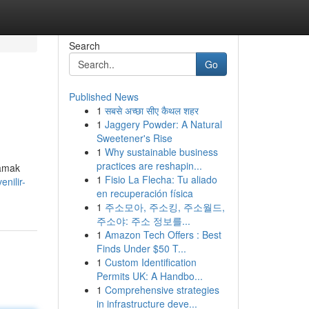
Search
Go
Published News
1
सबसे अच्छा सीए कैथल शहर
1
Jaggery Powder: A Natural
Sweetener's Rise
1
Why sustainable business
practices are reshapin...
lamak
1
Fisio La Flecha: Tu aliado
nilir-
en recuperación física
1
주소모아, 주소킹, 주소월드,
주소야: 주소 정보를...
1
Amazon Tech Offers : Best
Finds Under $50 T...
1
Custom Identification
Permits UK: A Handbo...
1
Comprehensive strategies
in infrastructure deve...