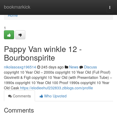
Home
bookmarkick
Togg
navi
Home
1
Pappy Van winkle 12 -
Bourbonspirite
nikolasoaxg196514
245 days ago
News
Discuss
copyright 10 Year Old – 2000s copyright 10 Year Old (Full Proof)
Giovinetti & Figli copyright 10 Year Old (with Presentation Tube) –
1990s copyright 10 Year Old 100 Proof 1990s copyright 10 Year
Old Cask
https://elodieehuf232833.ziblogs.com/profile
Comments
Who Upvoted
Comments