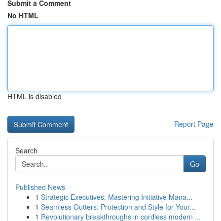
Submit a Comment
No HTML
HTML is disabled
Report Page
Search
Go
Published News
1
Strategic Executives: Mastering Initiative Mana...
1
Seamless Gutters: Protection and Style for Your...
1
Revolutionary breakthroughs in cordless modern ...