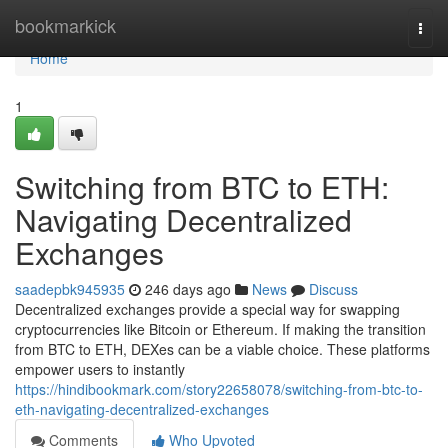
Home
bookmarkick
Togg
navi
Home
1
Switching from BTC to ETH:
Navigating Decentralized
Exchanges
saadepbk945935
246 days ago
News
Discuss
Decentralized exchanges provide a special way for swapping
cryptocurrencies like Bitcoin or Ethereum. If making the transition
from BTC to ETH, DEXes can be a viable choice. These platforms
empower users to instantly
https://hindibookmark.com/story22658078/switching-from-btc-to-
eth-navigating-decentralized-exchanges
Comments
Who Upvoted