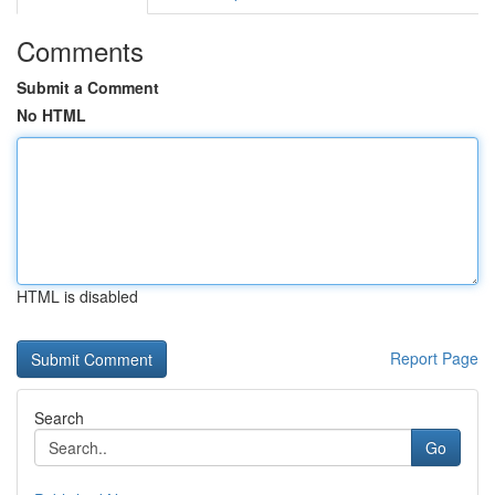
Comments
Submit a Comment
No HTML
HTML is disabled
Report Page
Search
Go