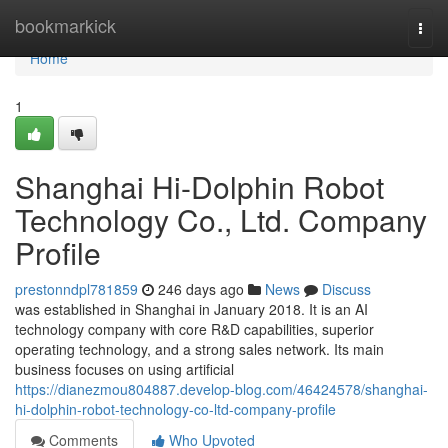
Home
bookmarkick
Togg
navi
Home
1
Shanghai Hi-Dolphin Robot
Technology Co., Ltd. Company
Profile
prestonndpl781859
246 days ago
News
Discuss
was established in Shanghai in January 2018. It is an AI
technology company with core R&D capabilities, superior
operating technology, and a strong sales network. Its main
business focuses on using artificial
https://dianezmou804887.develop-blog.com/46424578/shanghai-
hi-dolphin-robot-technology-co-ltd-company-profile
Comments
Who Upvoted