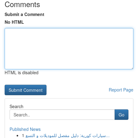
Comments
Submit a Comment
No HTML
HTML is disabled
Report Page
Search
Go
Published News
1
سيارات كورية: دليل مفصل للموديلات و التسع...