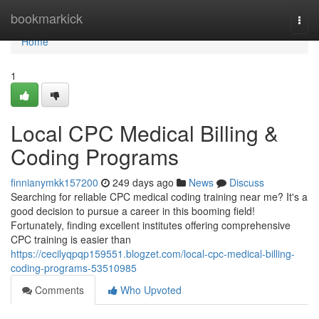
Home
bookmarkick
Togg
navi
Home
1
Local CPC Medical Billing &
Coding Programs
finnianymkk157200
249 days ago
News
Discuss
Searching for reliable CPC medical coding training near me? It's a
good decision to pursue a career in this booming field!
Fortunately, finding excellent institutes offering comprehensive
CPC training is easier than
https://cecilyqpqp159551.blogzet.com/local-cpc-medical-billing-
coding-programs-53510985
Comments
Who Upvoted