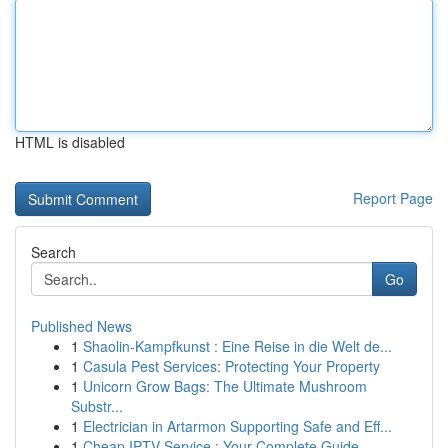
HTML is disabled
Report Page
Search
Go
Published News
1
Shaolin-Kampfkunst : Eine Reise in die Welt de...
1
Casula Pest Services: Protecting Your Property
1
Unicorn Grow Bags: The Ultimate Mushroom
Substr...
1
Electrician in Artarmon Supporting Safe and Eff...
1
Cheap IPTV Service : Your Complete Guide