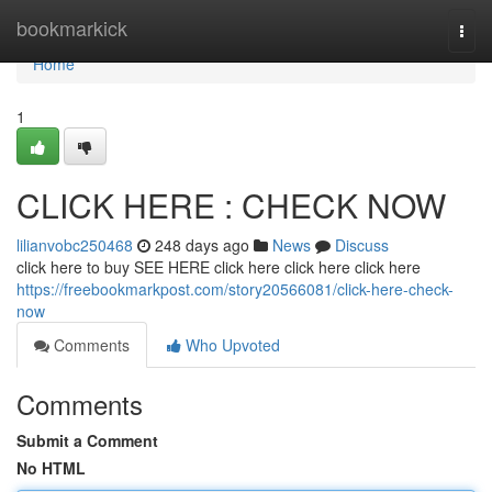
Home
bookmarkick
Togg
navi
Home
1
CLICK HERE : CHECK NOW
lilianvobc250468
248 days ago
News
Discuss
click here to buy SEE HERE click here click here click here
https://freebookmarkpost.com/story20566081/click-here-check-
now
Comments
Who Upvoted
Comments
Submit a Comment
No HTML