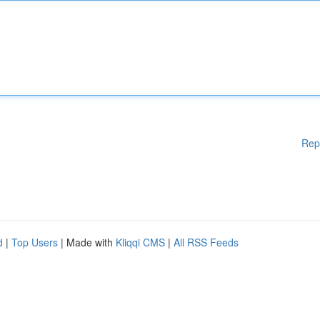
Rep
d
|
Top Users
| Made with
Kliqqi CMS
|
All RSS Feeds