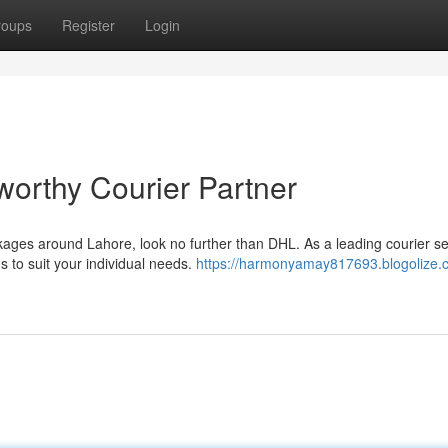
roups
Register
Login
worthy Courier Partner
ges around Lahore, look no further than DHL. As a leading courier se
s to suit your individual needs.
https://harmonyamay817693.blogolize.