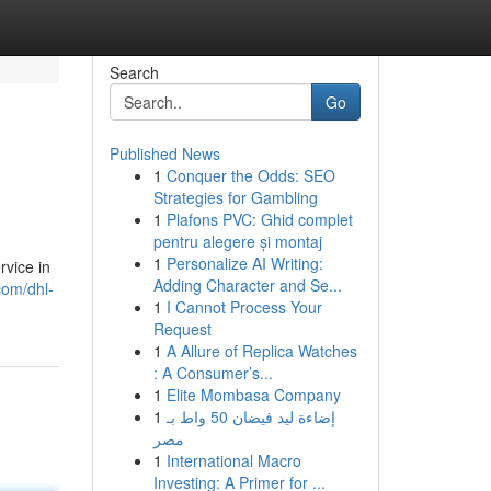
Search
Go
Published News
1
Conquer the Odds: SEO
Strategies for Gambling
1
Plafons PVC: Ghid complet
pentru alegere și montaj
1
Personalize AI Writing:
rvice in
Adding Character and Se...
com/dhl-
1
I Cannot Process Your
Request
1
A Allure of Replica Watches
: A Consumer’s...
1
Elite Mombasa Company
1
إضاءة ليد فيضان 50 واط بـ
مصر
1
International Macro
Investing: A Primer for ...