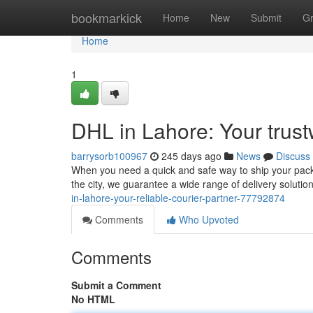
Home
bookmarkick
Home
New
Submit
G
Home
1
DHL in Lahore: Your trust
barrysorb100967
245 days ago
News
Discuss
When you need a quick and safe way to ship your packa
the city, we guarantee a wide range of delivery solution
in-lahore-your-reliable-courier-partner-77792874
Comments
Who Upvoted
Comments
Submit a Comment
No HTML