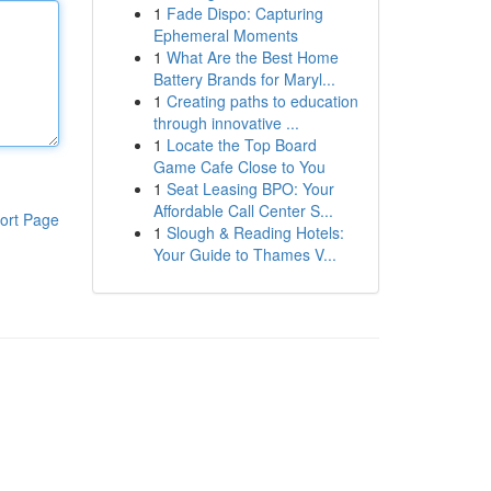
1
Fade Dispo: Capturing
Ephemeral Moments
1
What Are the Best Home
Battery Brands for Maryl...
1
Creating paths to education
through innovative ...
1
Locate the Top Board
Game Cafe Close to You
1
Seat Leasing BPO: Your
Affordable Call Center S...
ort Page
1
Slough & Reading Hotels:
Your Guide to Thames V...