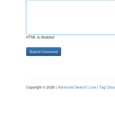
HTML is disabled
Copyright © 2026 |
Advanced Search
|
Live
|
Tag Clou