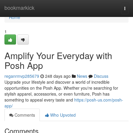
Home
bookmarkick
Togg
navi
Home
1
Amplify Your Everyday with
Posh App
reganrmvp285679
248 days ago
News
Discuss
Upgrade your lifestyle and discover a world of incredible
opportunities on the Posh App. Whether you're searching for
stylish apparel, accessories, or even furniture, Posh has
something to appeal every taste and
https://posh-us.com/posh-
app/
Comments
Who Upvoted
Comments