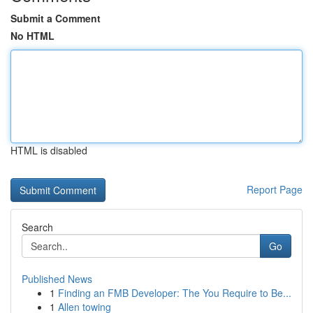
Submit a Comment
No HTML
HTML is disabled
Report Page
Search
Go
Published News
1
Finding an FMB Developer: The You Require to Be...
1
Allen towing