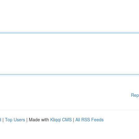
Rep
d
|
Top Users
| Made with
Kliqqi CMS
|
All RSS Feeds