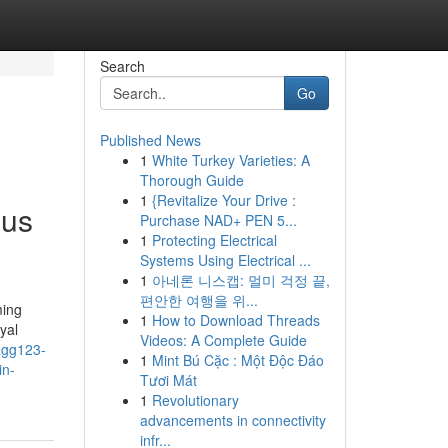
Search
Go
Published News
1
White Turkey Varieties: A
Thorough Guide
1
{Revitalize Your Drive :
ous
Purchase NAD+ PEN 5...
1
Protecting Electrical
Systems Using Electrical ...
1
아네론 니스캡: 멀미 걱정 끝,
편안한 여행을 위...
ming
1
How to Download Threads
yal
Videos: A Complete Guide
agg123-
1
Mint Bú Cặc : Một Độc Đáo
in-
Tươi Mát
1
Revolutionary
advancements in connectivity
infr...