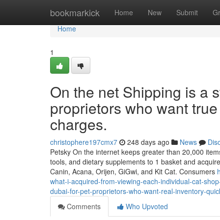
Home
bookmarkick
Home
New
Submit
G
Home
1
On the net Shipping is a s
proprietors who want true
charges.
christophere197cmx7
248 days ago
News
Dis
Petsky On the internet keeps greater than 20,000 items a
tools, and dietary supplements to 1 basket and acquire
Canin, Acana, Orijen, GiGwi, and Kit Cat. Consumers
what-i-acquired-from-viewing-each-individual-cat-sho
dubai-for-pet-proprietors-who-want-real-inventory-qui
Comments
Who Upvoted