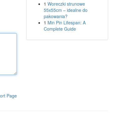
1
Woreczki strunowe
55x55cm – idealne do
pakowania?
1
Min Pin Lifespan: A
Complete Guide
ort Page