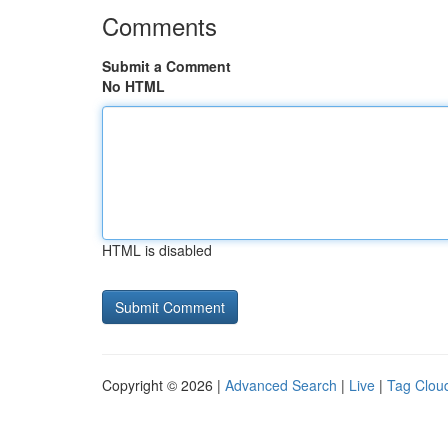
Comments
Submit a Comment
No HTML
HTML is disabled
Copyright © 2026 |
Advanced Search
|
Live
|
Tag Clou