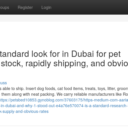
roups
Register
Login
tandard look for in Dubai for pet
 stock, rapidly shipping, and obvi
cuss
ble to ship. Insert dog foods, cat food items, treats, toys, litter, groo
 them along with neat packing. We carry reliable manufacturers like Ro
https://petsbed10853.gynoblog.com/37603175/https-medium-com-aari
p-in-dubai-and-why-1-stood-out-e4a76e570074-is-a-standard-research-
ck-supply-and-obvious-rates