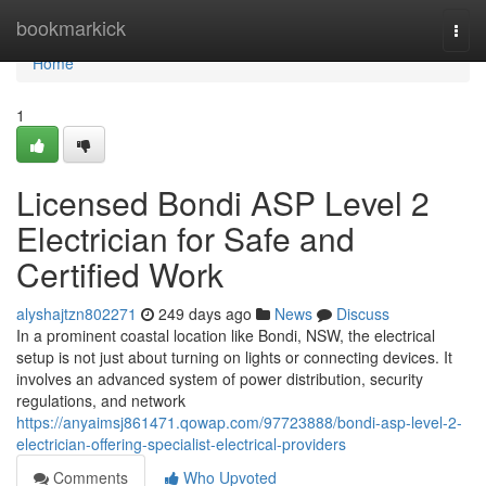
Home
bookmarkick
Togg
navi
Home
1
Licensed Bondi ASP Level 2
Electrician for Safe and
Certified Work
alyshajtzn802271
249 days ago
News
Discuss
In a prominent coastal location like Bondi, NSW, the electrical
setup is not just about turning on lights or connecting devices. It
involves an advanced system of power distribution, security
regulations, and network
https://anyaimsj861471.qowap.com/97723888/bondi-asp-level-2-
electrician-offering-specialist-electrical-providers
Comments
Who Upvoted