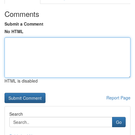
Comments
Submit a Comment
No HTML
HTML is disabled
Report Page
Search
Go