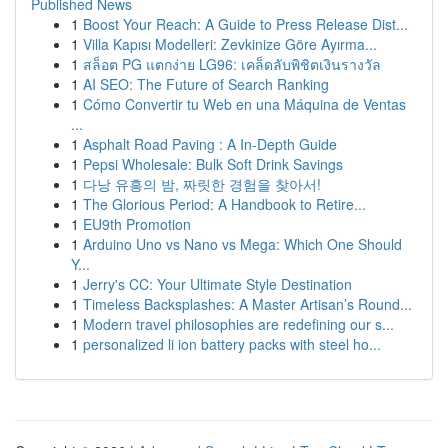
Published News
1
Boost Your Reach: A Guide to Press Release Dist...
1
Villa Kapısı Modelleri: Zevkinize Göre Ayırma...
1
สล็อต PG แตกง่าย LG96: เคล็ดลับพิชิตเงินรางวัล
1
AI SEO: The Future of Search Ranking
1
Cómo Convertir tu Web en una Máquina de Ventas
...
1
Asphalt Road Paving : A In-Depth Guide
1
Pepsi Wholesale: Bulk Soft Drink Savings
1
다낭 유흥의 밤, 짜릿한 경험을 찾아서!
1
The Glorious Period: A Handbook to Retire...
1
EU9th Promotion
1
Arduino Uno vs Nano vs Mega: Which One Should
Y...
1
Jerry's CC: Your Ultimate Style Destination
1
Timeless Backsplashes: A Master Artisan’s Round...
1
Modern travel philosophies are redefining our s...
1
personalized li ion battery packs with steel ho...