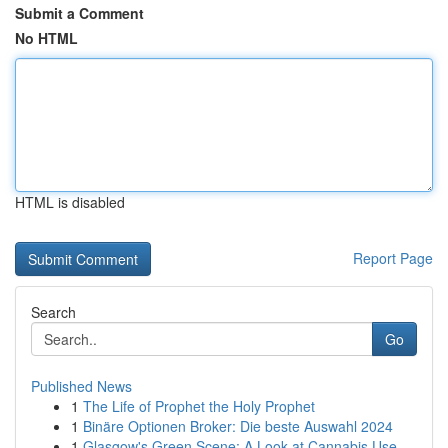
Submit a Comment
No HTML
HTML is disabled
Report Page
Search
Go
Published News
1
The Life of Prophet the Holy Prophet
1
Binäre Optionen Broker: Die beste Auswahl 2024
1
Glasgow's Green Scene: A Look at Cannabis Use