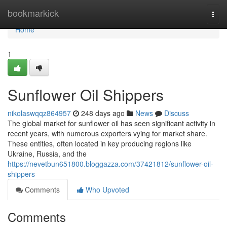
Home
bookmarkick
Togg
navi
Home
1
Sunflower Oil Shippers
nikolaswqqz864957
248 days ago
News
Discuss
The global market for sunflower oil has seen significant activity in
recent years, with numerous exporters vying for market share.
These entities, often located in key producing regions like
Ukraine, Russia, and the
https://nevetbun651800.bloggazza.com/37421812/sunflower-oil-
shippers
Comments
Who Upvoted
Comments