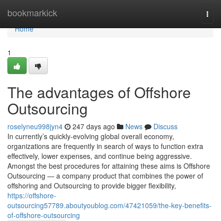
Home
bookmarkick
Togg
navi
Home
1
The advantages of Offshore
Outsourcing
roselyneu998jyn4
247 days ago
News
Discuss
In currently’s quickly-evolving global overall economy,
organizations are frequently in search of ways to function extra
effectively, lower expenses, and continue being aggressive.
Amongst the best procedures for attaining these aims is Offshore
Outsourcing — a company product that combines the power of
offshoring and Outsourcing to provide bigger flexibility,
https://offshore-
outsourcing57789.aboutyoublog.com/47421059/the-key-benefits-
of-offshore-outsourcing