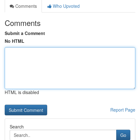
Comments
Who Upvoted
Comments
Submit a Comment
No HTML
HTML is disabled
Report Page
Search
Go