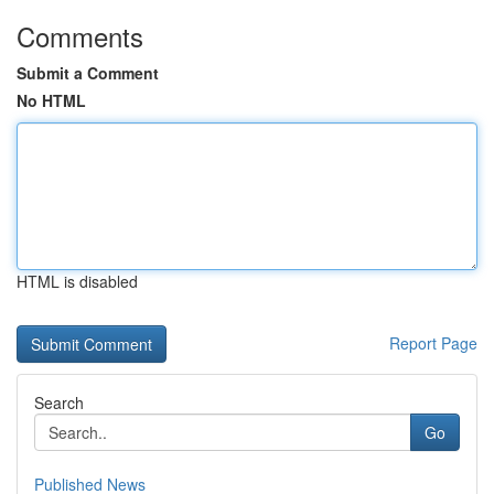
Comments
Submit a Comment
No HTML
HTML is disabled
Report Page
Search
Go
Published News