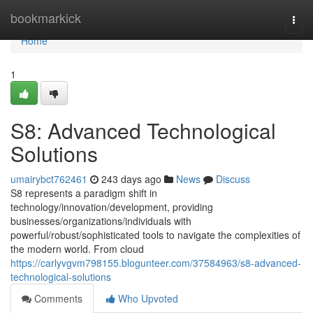
Home
bookmarkick
Togg
navi
Home
1
S8: Advanced Technological
Solutions
umairybct762461
243 days ago
News
Discuss
S8 represents a paradigm shift in
technology/innovation/development, providing
businesses/organizations/individuals with
powerful/robust/sophisticated tools to navigate the complexities of
the modern world. From cloud
https://carlyvgvm798155.blogunteer.com/37584963/s8-advanced-
technological-solutions
Comments
Who Upvoted