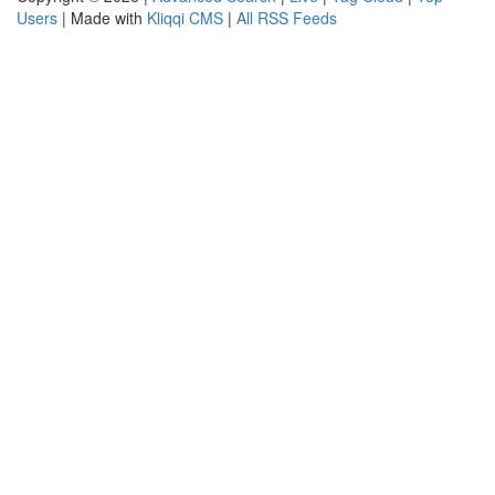
Users
| Made with
Kliqqi CMS
|
All RSS Feeds