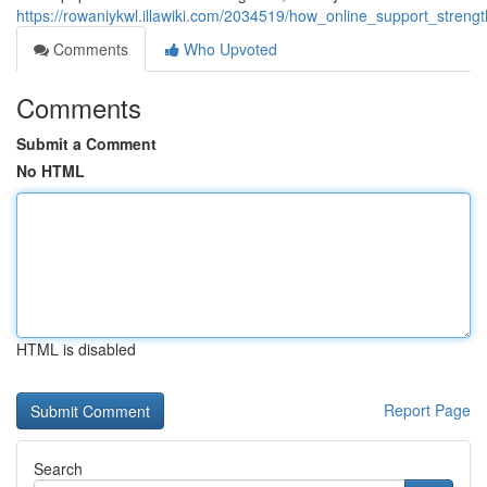
https://rowaniykwl.illawiki.com/2034519/how_online_support_stre
Comments
Who Upvoted
Comments
Submit a Comment
No HTML
HTML is disabled
Report Page
Search