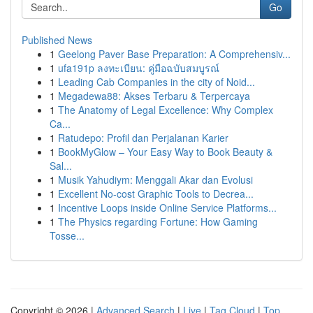
Go
Published News
1
Geelong Paver Base Preparation: A Comprehensiv...
1
ufa191p ลงทะเบียน: คู่มือฉบับสมบูรณ์
1
Leading Cab Companies in the city of Noid...
1
Megadewa88: Akses Terbaru & Terpercaya
1
The Anatomy of Legal Excellence: Why Complex
Ca...
1
Ratudepo: Profil dan Perjalanan Karier
1
BookMyGlow – Your Easy Way to Book Beauty &
Sal...
1
Musik Yahudiym: Menggali Akar dan Evolusi
1
Excellent No-cost Graphic Tools to Decrea...
1
Incentive Loops inside Online Service Platforms...
1
The Physics regarding Fortune: How Gaming
Tosse...
Copyright © 2026 |
Advanced Search
|
Live
|
Tag Cloud
|
Top