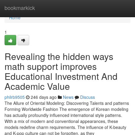
Home
bookmarkick
Home
1
Revealing the hidden ways
math support improves
Educational Investment And
Academic Value
philrb9505
246 days ago
News
Discuss
The Allure of Oriental Modeling: Discovering Talents and patterns
Forming Worldwide Fashion The emergence of Korean modeling
has actually profoundly influenced international style patterns.
With a mix of modern and conventional appearances, these
models redefine charm requirements. The influence of K-beauty
and K-pop culture can not be forgotten, as they