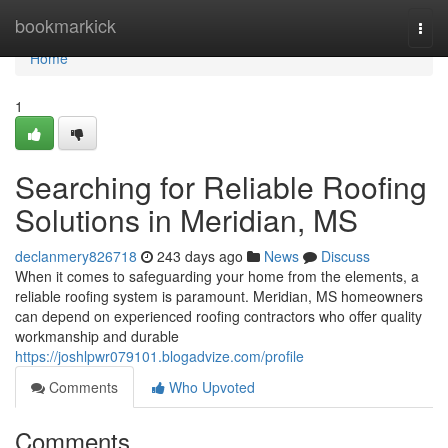
Home
bookmarkick
Togg
navi
Home
1
Searching for Reliable Roofing
Solutions in Meridian, MS
declanmery826718
243 days ago
News
Discuss
When it comes to safeguarding your home from the elements, a
reliable roofing system is paramount. Meridian, MS homeowners
can depend on experienced roofing contractors who offer quality
workmanship and durable
https://joshlpwr079101.blogadvize.com/profile
Comments
Who Upvoted
Comments