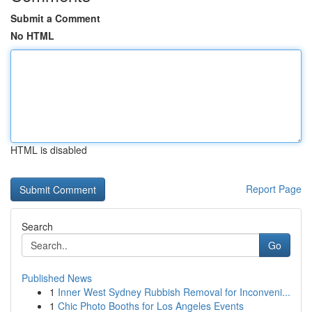
Submit a Comment
No HTML
HTML is disabled
Report Page
Search
Go
Published News
1
Inner West Sydney Rubbish Removal for Inconveni...
1
Chic Photo Booths for Los Angeles Events