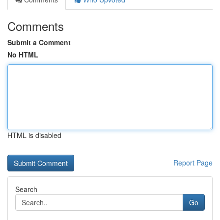
Comments
Submit a Comment
No HTML
HTML is disabled
Report Page
Search
Go