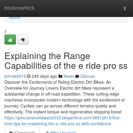
Home
bookmarkick
Togg
navi
Home
1
Explaining the Range
Capabilities of the e ride pro ss
johnwi2618
245 days ago
News
Discuss
Discover the Excitements of Riding Electric Dirt Bikes: An
Overview for Journey Lovers Electric dirt bikes represent a
substantial change in off-road expedition. These cutting-edge
machines incorporate modern technology with the excitement of
journey. Cyclists can go across different terrains quietly and
effectively. The instant torque and regenerative stopping boost
https://gmccarsinottawa24333.blogaritma.com/36812615/first-
time-tips-for-mastering-the-e-ride-pro-ss-with-confidence
Comments
Who Upvoted