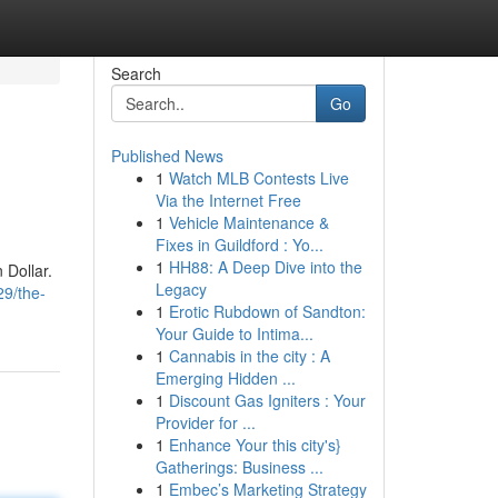
Search
Go
Published News
1
Watch MLB Contests Live
Via the Internet Free
1
Vehicle Maintenance &
Fixes in Guildford : Yo...
1
HH88: A Deep Dive into the
 Dollar.
Legacy
29/the-
1
Erotic Rubdown of Sandton:
Your Guide to Intima...
1
Cannabis in the city : A
Emerging Hidden ...
1
Discount Gas Igniters : Your
Provider for ...
1
Enhance Your this city's}
Gatherings: Business ...
1
Embec’s Marketing Strategy