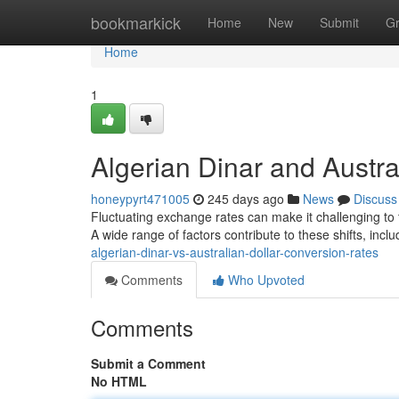
Home
bookmarkick
Home
New
Submit
G
Home
1
Algerian Dinar and Austr
honeypyrt471005
245 days ago
News
Discuss
Fluctuating exchange rates can make it challenging to t
A wide range of factors contribute to these shifts, in
algerian-dinar-vs-australian-dollar-conversion-rates
Comments
Who Upvoted
Comments
Submit a Comment
No HTML