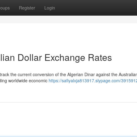
roups
Register
Login
alian Dollar Exchange Rates
rack the current conversion of the Algerian Dinar against the Australian
cluding worldwide economic
https://safiyalxja813917.slypage.com/391591