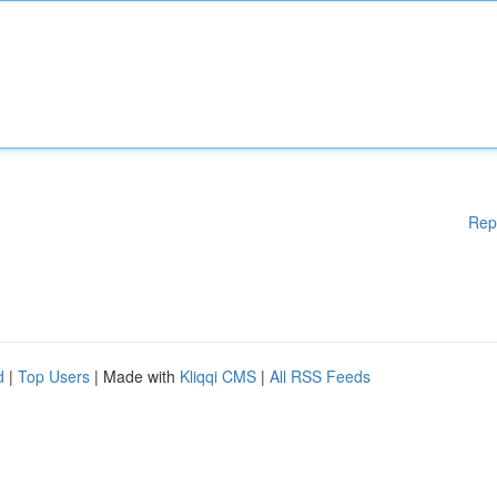
Rep
d
|
Top Users
| Made with
Kliqqi CMS
|
All RSS Feeds