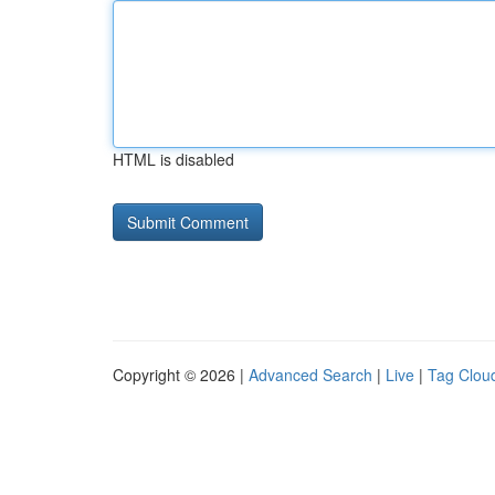
HTML is disabled
Copyright © 2026 |
Advanced Search
|
Live
|
Tag Clou