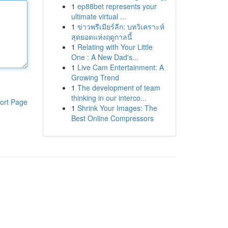
1
ep88bet represents your
ultimate virtual ...
1
ข่าวพรีเมียร์ลีก: บทวิเคราะห์
สุดยอดแห่งฤดูกาลนี้
1
Relating with Your Little
One : A New Dad's...
1
Live Cam Entertainment: A
Growing Trend
1
The development of team
thinking in our interco...
ort Page
1
Shrink Your Images: The
Best Online Compressors