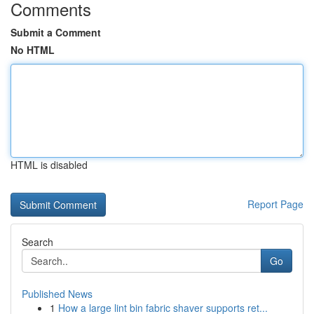
Comments
Submit a Comment
No HTML
HTML is disabled
Report Page
Search
Go
Published News
1
How a large lint bin fabric shaver supports ret...