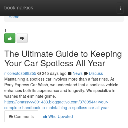
Home
bookmarkick
Togg
navi
Home
1
The Ultimate Guide to Keeping
Your Car Spotless All Year
nicoleotdz598255
245 days ago
News
Discuss
Maintaining a spotless car involves more than a fast rinse. At
Pony Express Car Wash, we understand that a spotless vehicle
enhances both its appearance and longevity. We specialize in
washes that eliminate grime,
https://jonassvvv891483.bloggactivo.com/37895441/your-
complete-handbook-to-maintaining-a-spotless-car-all-year
Comments
Who Upvoted