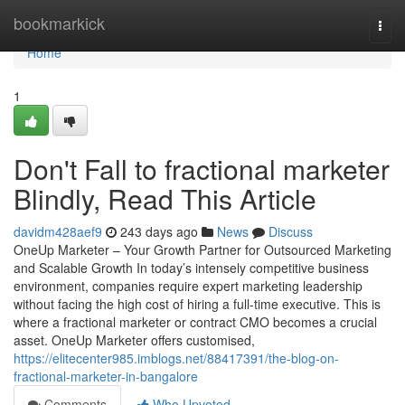
Home
bookmarkick
Togg
navi
Home
1
Don't Fall to fractional marketer
Blindly, Read This Article
davidm428aef9
243 days ago
News
Discuss
OneUp Marketer – Your Growth Partner for Outsourced Marketing
and Scalable Growth In today’s intensely competitive business
environment, companies require expert marketing leadership
without facing the high cost of hiring a full-time executive. This is
where a fractional marketer or contract CMO becomes a crucial
asset. OneUp Marketer offers customised,
https://elitecenter985.imblogs.net/88417391/the-blog-on-
fractional-marketer-in-bangalore
Comments
Who Upvoted