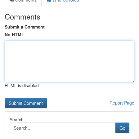
Comments
Submit a Comment
No HTML
HTML is disabled
Report Page
Search
Go