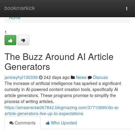
Home
bookmarkick
Togg
navi
Home
1
The Buzz Around AI Article
Generators
janiceyhyl130339
242 days ago
News
Discuss
The increase of artificial intelligence has sparked a significant
curiosity in AI-powered content creation tools, specifically AI
article generators. These programs promise to simplify the
process of writing articles,
https://amaansrsw267842.blogmazing.com/37710690/do-ai-
article-generators-live-up-to-expectations
Comments
Who Upvoted