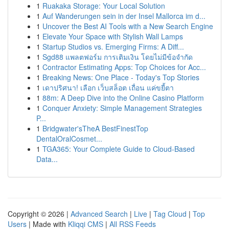
1
Ruakaka Storage: Your Local Solution
1
Auf Wanderungen sein in der Insel Mallorca im d...
1
Uncover the Best AI Tools with a New Search Engine
1
Elevate Your Space with Stylish Wall Lamps
1
Startup Studios vs. Emerging Firms: A Diff...
1
Sgd88 แพลตฟอร์ม การเติมเงิน โดยไม่มีข้อจำกัด
1
Contractor Estimating Apps: Top Choices for Acc...
1
Breaking News: One Place - Today's Top Stories
1
เดาปริศนา! เลือก เว็บสล็อต เถื่อน แค่ขยี้ตา
1
88m: A Deep Dive into the Online Casino Platform
1
Conquer Anxiety: Simple Management Strategies
P...
1
Bridgwater'sTheA BestFinestTop
DentalOralCosmet...
1
TGA365: Your Complete Guide to Cloud-Based
Data...
Copyright © 2026 |
Advanced Search
|
Live
|
Tag Cloud
|
Top
Users
| Made with
Kliqqi CMS
|
All RSS Feeds