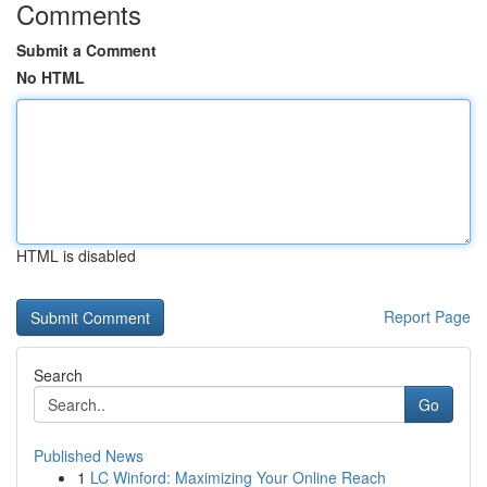
Comments
Submit a Comment
No HTML
HTML is disabled
Report Page
Search
Go
Published News
1
LC Winford: Maximizing Your Online Reach