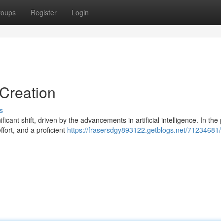
roups
Register
Login
 Creation
s
cant shift, driven by the advancements in artificial intelligence. In the 
ffort, and a proficient
https://frasersdgy893122.getblogs.net/71234681/