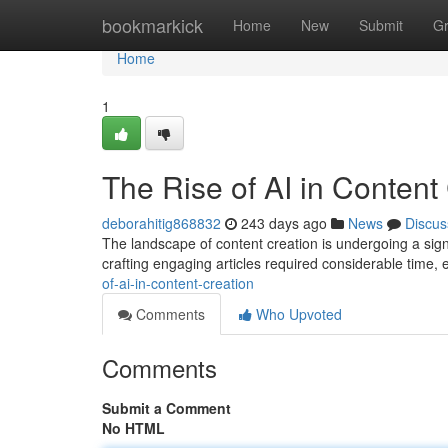
Home
bookmarkick
Home
New
Submit
G
Home
1
The Rise of AI in Content
deborahitig868832
243 days ago
News
Discus
The landscape of content creation is undergoing a signifi
crafting engaging articles required considerable time, e
of-ai-in-content-creation
Comments
Who Upvoted
Comments
Submit a Comment
No HTML