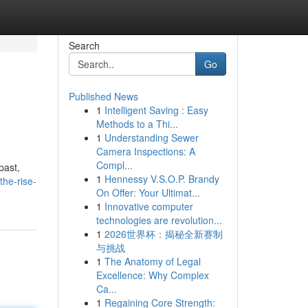
Search
Go
Published News
1
Intelligent Saving : Easy
Methods to a Thi...
1
Understanding Sewer
Camera Inspections: A
Compl...
past,
1
Hennessy V.S.O.P. Brandy
the-rise-
On Offer: Your Ultimat...
1
Innovative computer
technologies are revolution...
1
2026世界杯：揭秘全新赛制
与挑战
1
The Anatomy of Legal
Excellence: Why Complex
Ca...
1
Regaining Core Strength: