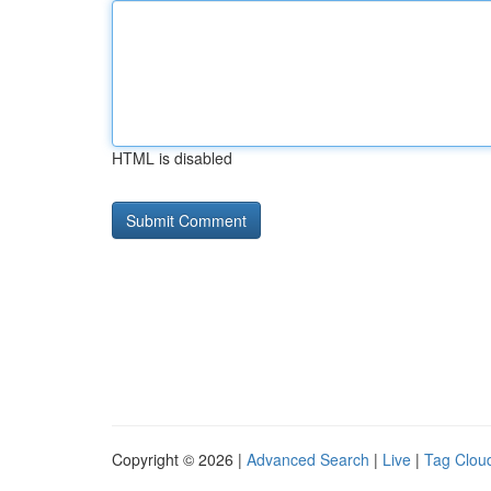
HTML is disabled
Copyright © 2026 |
Advanced Search
|
Live
|
Tag Clou