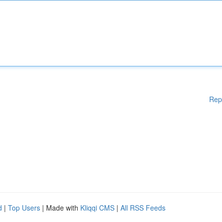
Rep
d
|
Top Users
| Made with
Kliqqi CMS
|
All RSS Feeds