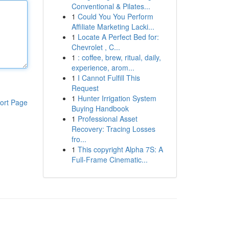
Conventional & Pilates...
1
Could You You Perform
Affiliate Marketing Lacki...
1
Locate A Perfect Bed for:
Chevrolet , C...
1
: coffee, brew, ritual, daily,
experience, arom...
1
I Cannot Fulfill This
Request
1
Hunter Irrigation System
ort Page
Buying Handbook
1
Professional Asset
Recovery: Tracing Losses
fro...
1
This copyright Alpha 7S: A
Full-Frame Cinematic...