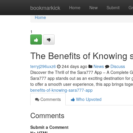
Home
bookmarkick
Home
New
Submit
G
Home
1
The Benefits of Knowing 
terryj296uxz6
244 days ago
News
Discuss
Discover the Thrill of the Sara777 App – A Complete G
Sara777 app stands out as an exciting destination for
to offer a smooth user experience, this app brings tog
benefits-of-knowing-sara777-app
Comments
Who Upvoted
Comments
Submit a Comment