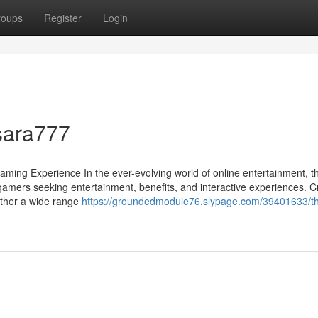
roups
Register
Login
sara777
aming Experience In the ever-evolving world of online entertainment, t
 gamers seeking entertainment, benefits, and interactive experiences. 
ether a wide range
https://groundedmodule76.slypage.com/39401633/t