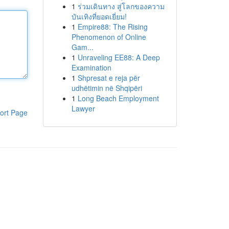
1
ร่วมเดินทาง สู่โลกของความ
บันเทิงที่ยอดเยี่ยม!
1
Empire88: The Rising
Phenomenon of Online
Gam...
1
Unraveling EE88: A Deep
Examination
1
Shpresat e reja për
udhëtimin në Shqipëri
1
Long Beach Employment
Lawyer
ort Page