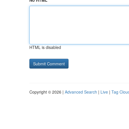
No HTML
HTML is disabled
Copyright © 2026 |
Advanced Search
|
Live
|
Tag Clou