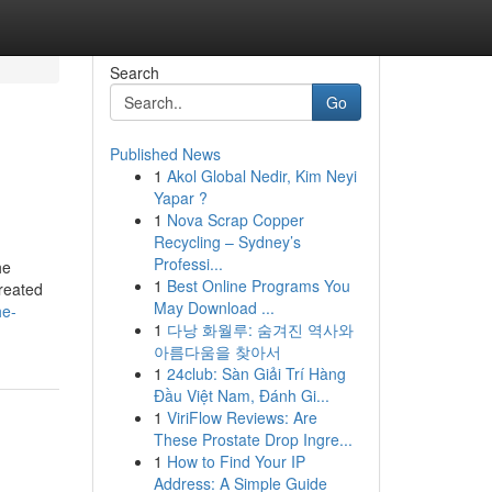
Search
Go
Published News
1
Akol Global Nedir, Kim Neyi
Yapar ?
1
Nova Scrap Copper
Recycling – Sydney’s
Professi...
he
1
Best Online Programs You
Created
May Download ...
he-
1
다낭 화월루: 숨겨진 역사와
아름다움을 찾아서
1
24club: Sàn Giải Trí Hàng
Đầu Việt Nam, Đánh Gi...
1
ViriFlow Reviews: Are
These Prostate Drop Ingre...
1
How to Find Your IP
Address: A Simple Guide