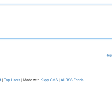
Rep
d
|
Top Users
| Made with
Kliqqi CMS
|
All RSS Feeds