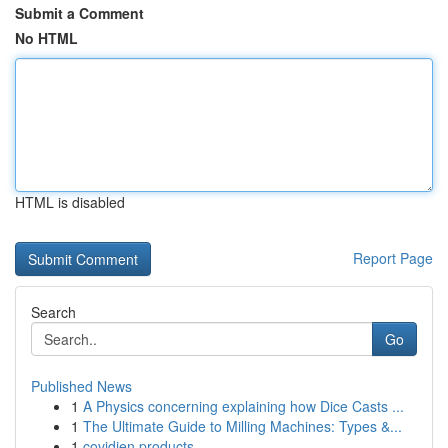
Submit a Comment
No HTML
HTML is disabled
Report Page
Search
Go
Published News
1
A Physics concerning explaining how Dice Casts ...
1
The Ultimate Guide to Milling Machines: Types &...
1
covidien products