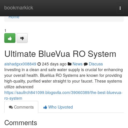
Home
bookmarkick
Togg
navi
Home
1
Ultimate BlueVua RO System
aishadgxx008849
245 days ago
News
Discuss
Investing in a clean and safe water supply is crucial for enhancing
your overall health. BlueVua RO Systems are known for providing
high-quality, purified water straight to your faucet. These systems
utilize advanced
https://saullrch841099.blogsvila.com/39060389/the-best-bluevua-
ro-system
Comments
Who Upvoted
Comments