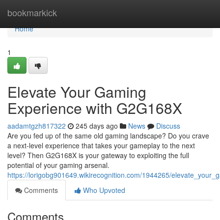
Home
bookmarkick
Home
1
Elevate Your Gaming
Experience with G2G168X
aadamtgzh817322
245 days ago
News
Discuss
Are you fed up of the same old gaming landscape? Do you crave
a next-level experience that takes your gameplay to the next
level? Then G2G168X is your gateway to exploiting the full
potential of your gaming arsenal.
https://lorigobg901649.wikirecognition.com/1944265/elevate_your
Comments
Who Upvoted
Comments