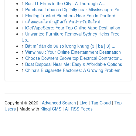
1
Best IT Firms in the City : A Thorough A...
1
Purchase Tobacco Digitally near Mississauga: Yo...
1
Finding Trusted Plumbers Near You in Dartford
1
สล็อตออนไลน์: คู่มือเริ่มต้นสำหรับมือใหม่
1
iGetVapeStore: Your Top Online Vape Destination
1
Unwanted Furniture Removal Sydney Helps Free
Up...
1
Bật mí dàn đề 36 số lượng khung {3 | ba | 3) ...
1
Winwin68 : Your Online Entertainment Destination
1
Choose Downers Grove top Electrical Contractor ...
1
Boat Disposal Near Me: Easy & Affordable Options
1
China's E-cigarette Factories: A Growing Problem
Copyright © 2026 |
Advanced Search
|
Live
|
Tag Cloud
|
Top
Users
| Made with
Kliqqi CMS
|
All RSS Feeds