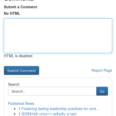
Submit a Comment
No HTML
HTML is disabled
Report Page
Search
Go
Published News
1
Fostering lasting leadership practices for cont...
1
SORA168 เลขลาว เคล็ดลับ ล่าสุด!