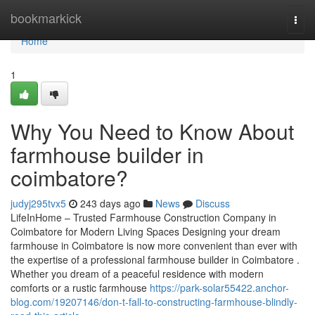
Home
bookmarkick
Togg
navi
Home
1
Why You Need to Know About
farmhouse builder in
coimbatore?
judyj295tvx5
243 days ago
News
Discuss
LifeInHome – Trusted Farmhouse Construction Company in
Coimbatore for Modern Living Spaces Designing your dream
farmhouse in Coimbatore is now more convenient than ever with
the expertise of a professional farmhouse builder in Coimbatore .
Whether you dream of a peaceful residence with modern
comforts or a rustic farmhouse
https://park-solar55422.anchor-
blog.com/19207146/don-t-fall-to-constructing-farmhouse-blindly-