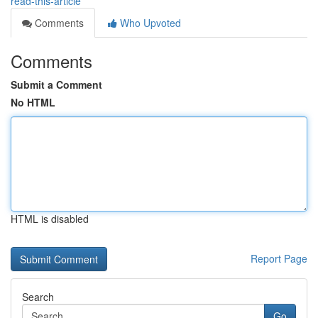
read-this-article
Comments
Who Upvoted
Comments
Submit a Comment
No HTML
HTML is disabled
Report Page
Search
Go