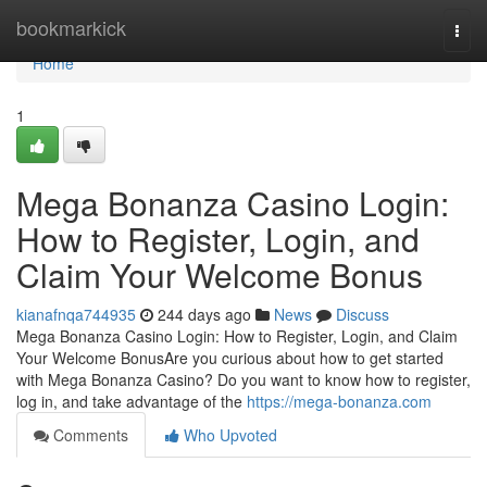
Home
bookmarkick
Togg
navi
Home
1
Mega Bonanza Casino Login:
How to Register, Login, and
Claim Your Welcome Bonus
kianafnqa744935
244 days ago
News
Discuss
Mega Bonanza Casino Login: How to Register, Login, and Claim
Your Welcome BonusAre you curious about how to get started
with Mega Bonanza Casino? Do you want to know how to register,
log in, and take advantage of the
https://mega-bonanza.com
Comments
Who Upvoted