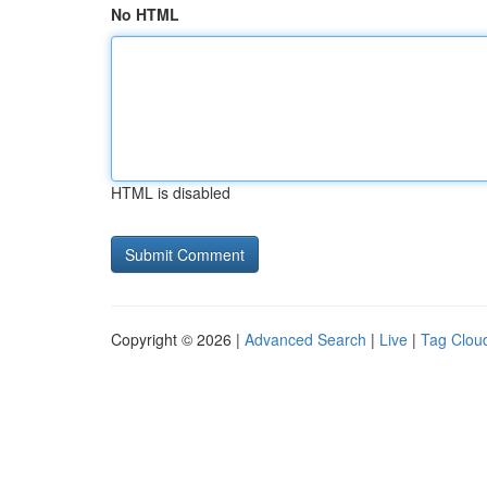
No HTML
HTML is disabled
Copyright © 2026 |
Advanced Search
|
Live
|
Tag Clou