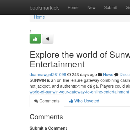
Home
bookmarkick
Home
New
Submit
G
Home
1
Explore the world of Sun
Entertainment
deannawgnt261096
243 days ago
News
Discu
SUNWIN is an on-line leisure gateway combining casino
hot jackpot, and authentic-time đá gà. Players could al
world-of-sunwin-your-gateway-to-online-entertainment
Comments
Who Upvoted
Comments
Submit a Comment