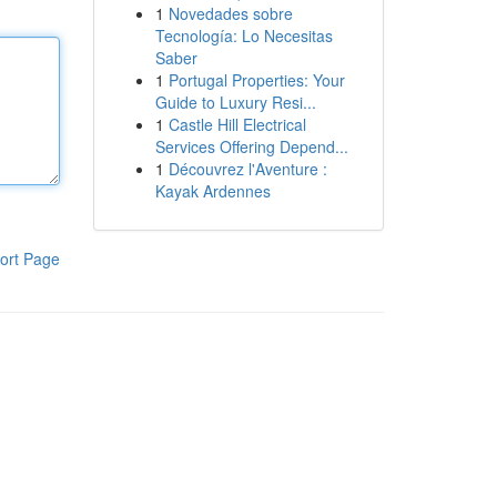
1
Novedades sobre
Tecnología: Lo Necesitas
Saber
1
Portugal Properties: Your
Guide to Luxury Resi...
1
Castle Hill Electrical
Services Offering Depend...
1
Découvrez l'Aventure :
Kayak Ardennes
ort Page