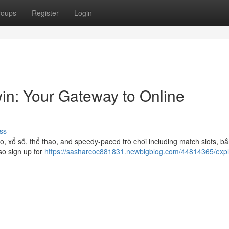
roups
Register
Login
win: Your Gateway to Online
ss
, xổ số, thể thao, and speedy-paced trò chơi including match slots, bắ
so sign up for
https://sasharcoc881831.newbigblog.com/44814365/expl