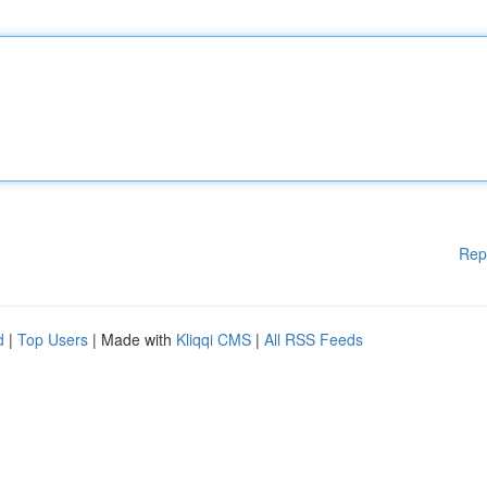
Rep
d
|
Top Users
| Made with
Kliqqi CMS
|
All RSS Feeds