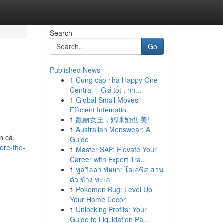
Search
Go
Published News
1
Cung cấp nhà Happy One
Central – Giá tốt , nh...
1
Global Small Moves –
Efficient Internatio...
1
靓丽女王，妈咪她也 美!
1
Australian Menswear: A
n cá,
Guide
ore-the-
1
Master SAP: Elevate Your
Career with Expert Tra...
1
พูลวิลล่า พัทยา: โอเอซิส ส่วน
ตัว ข้าง ทะเล
1
Pokémon Rug: Level Up
Your Home Decor
1
Unlocking Profits: Your
Guide to Liquidation Pa...