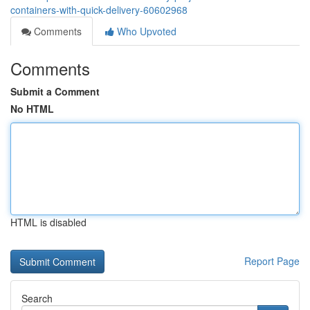
containers-with-quick-delivery-60602968
Comments
Who Upvoted
Comments
Submit a Comment
No HTML
HTML is disabled
Report Page
Search