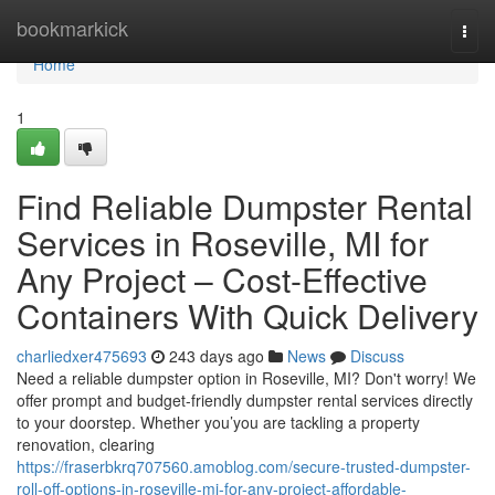
Home
bookmarkick
Togg
navi
Home
1
Find Reliable Dumpster Rental
Services in Roseville, MI for
Any Project – Cost-Effective
Containers With Quick Delivery
charliedxer475693
243 days ago
News
Discuss
Need a reliable dumpster option in Roseville, MI? Don't worry! We
offer prompt and budget-friendly dumpster rental services directly
to your doorstep. Whether you’you are tackling a property
renovation, clearing
https://fraserbkrq707560.amoblog.com/secure-trusted-dumpster-
roll-off-options-in-roseville-mi-for-any-project-affordable-