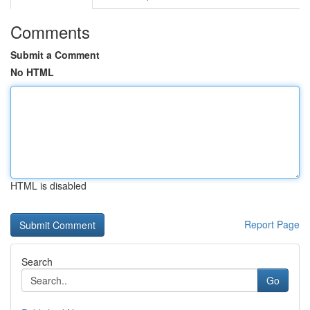
Comments
Submit a Comment
No HTML
HTML is disabled
Report Page
Search
Go