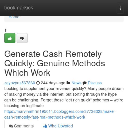
Home
bookmarkick
Togg
navi
Home
1
Generate Cash Remotely
Quickly: Genuine Methods
Which Work
zaynvpnz567860
244 days ago
News
Discuss
Looking to supplement your revenue quickly? Many people dream
of making money via the internet, but sorting through the hype
can be challenging. Forget those "get rich quick" schemes – we're
focusing on legitimate
https://marvinmhrm195011.bcbloggers.com/37736328/make-
cash-remotely-fast-real-methods-which-work
Comments
Who Upvoted