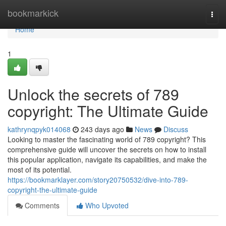
Home
bookmarkick
Togg
navi
Home
1
Unlock the secrets of 789
copyright: The Ultimate Guide
kathrynqpyk014068
243 days ago
News
Discuss
Looking to master the fascinating world of 789 copyright? This
comprehensive guide will uncover the secrets on how to install
this popular application, navigate its capabilities, and make the
most of its potential.
https://bookmarklayer.com/story20750532/dive-into-789-
copyright-the-ultimate-guide
Comments
Who Upvoted