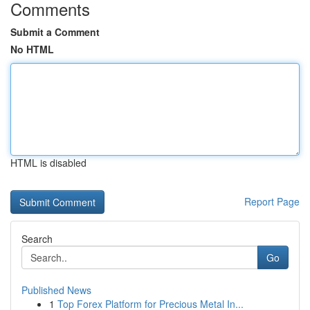
Comments
Submit a Comment
No HTML
HTML is disabled
Report Page
Search
Go
Published News
1
Top Forex Platform for Precious Metal In...