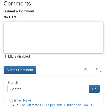
Comments
Submit a Comment
No HTML
HTML is disabled
Report Page
Search
Go
Published News
1
The Ultimate SEO Specialist: Finding the Top Ta...