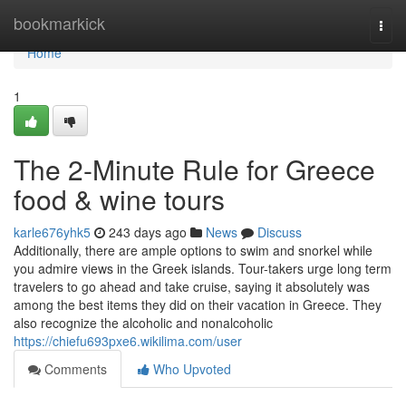
Home
bookmarkick
Togg
navi
Home
1
The 2-Minute Rule for Greece
food & wine tours
karle676yhk5
243 days ago
News
Discuss
Additionally, there are ample options to swim and snorkel while
you admire views in the Greek islands. Tour-takers urge long term
travelers to go ahead and take cruise, saying it absolutely was
among the best items they did on their vacation in Greece. They
also recognize the alcoholic and nonalcoholic
https://chiefu693pxe6.wikilima.com/user
Comments
Who Upvoted