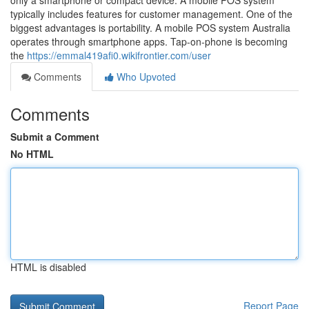
only a smartphone or compact device. A mobile POS system
typically includes features for customer management. One of the
biggest advantages is portability. A mobile POS system Australia
operates through smartphone apps. Tap-on-phone is becoming
the
https://emmal419afi0.wikifrontier.com/user
Comments
Who Upvoted
Comments
Submit a Comment
No HTML
HTML is disabled
Report Page