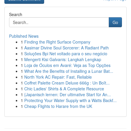
Search
Go
Published News
1
Finding the Right Surface Company
1
Aasimar Divine Soul Sorcerer: A Radiant Path
1
Soluções Bpi Net voltado para o seu negócio
1
Mengerti Kisi Galvanis: Langkah Lengkap
1
Loja de Óculos em Avaré: Veja as Top Opções
1
What Are the Benefits of Installing a Lunar Bat...
1
North York AC Repair: Fast, Reliable
1
Coffret Palette Cream Deluxe 666g : Un Boît...
1
Chic Ladies' Shirts & A Complete Resource
1
{Japanisch lernen: Der ultimative Start für An...
1
Protecting Your Water Supply with a Watts Backf...
1
Cheap Flights to Harare from the UK