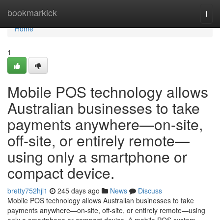
Home
bookmarkick
Togg
navi
Home
1
Mobile POS technology allows
Australian businesses to take
payments anywhere—on-site,
off-site, or entirely remote—
using only a smartphone or
compact device.
bretty752hjl1
245 days ago
News
Discuss
Mobile POS technology allows Australian businesses to take
payments anywhere—on-site, off-site, or entirely remote—using